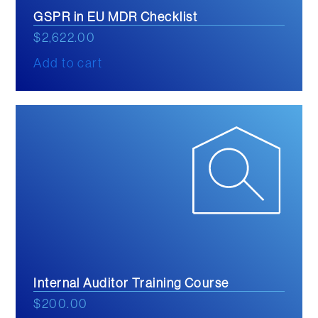
GSPR in EU MDR Checklist
$
2,622.00
Add to cart
Internal Auditor Training Course
$
200.00