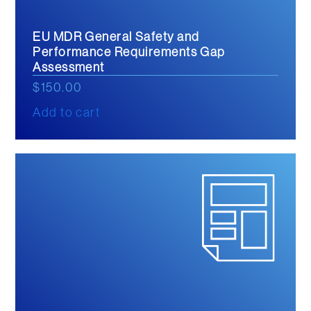
EU MDR General Safety and
Performance Requirements Gap
Assessment
$
150.00
Add to cart