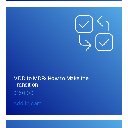
MDD to MDR: How to Make the
Transition
$
150.00
Add to cart