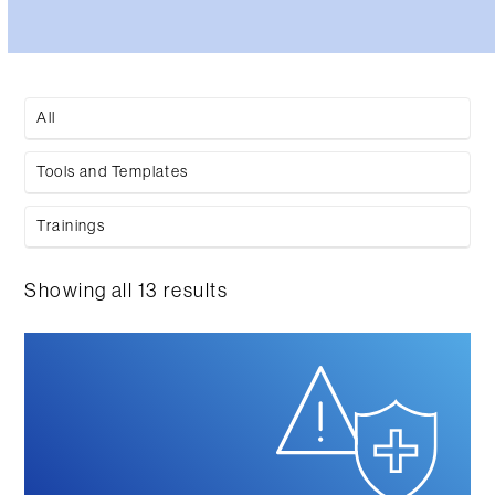
All
Tools and Templates
Trainings
Showing all 13 results