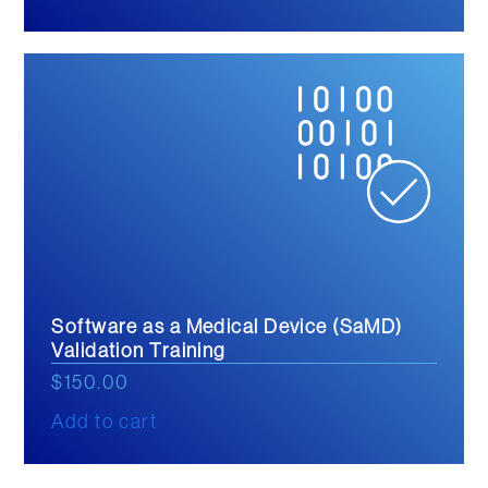
Software as a Medical Device (SaMD)
Validation Training
$
150.00
Add to cart