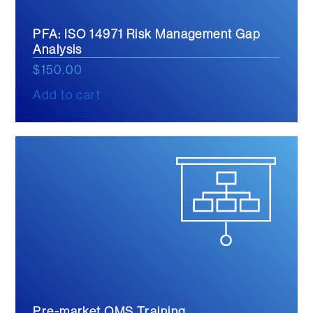
PFA: ISO 14971 Risk Management Gap
Analysis
$
150.00
Add to cart
Pre-market QMS Training