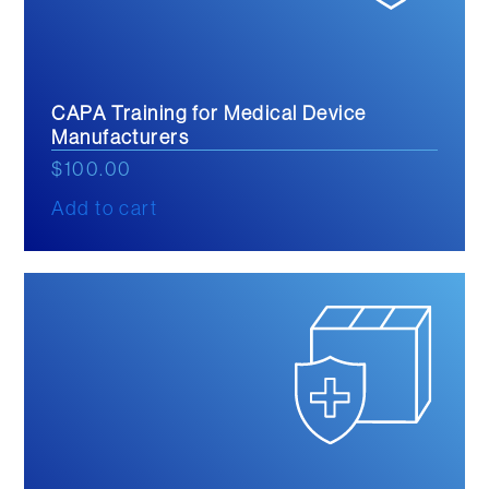
CAPA Training for Medical Device
Manufacturers
$
100.00
Add to cart