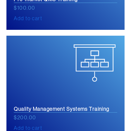
$
100.00
Add to cart
Quality Management Systems Training
$
200.00
Add to cart