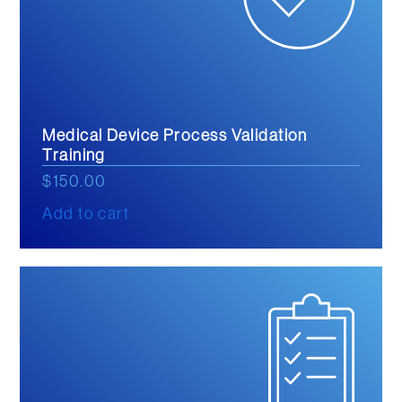
Medical Device Process Validation
Training
$
150.00
Add to cart