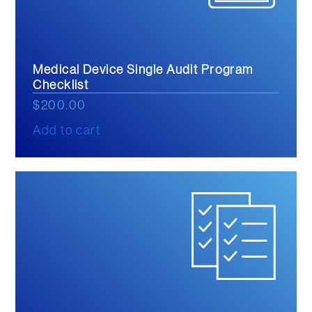
Medical Device Single Audit Program
Checklist
$
200.00
Add to cart