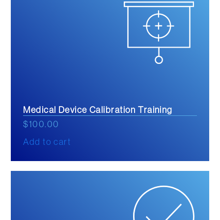
Medical Device Calibration Training
$
100.00
Add to cart