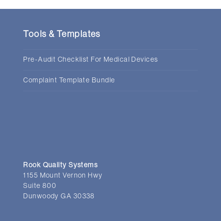
Tools & Templates
Pre-Audit Checklist For Medical Devices
Complaint Template Bundle
Rook Quality Systems
1155 Mount Vernon Hwy
Suite 800
Dunwoody GA 30338