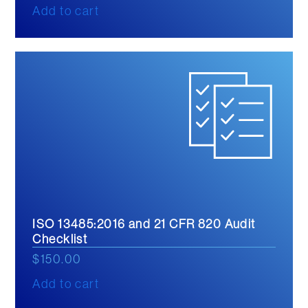
Add to cart
ISO 13485:2016 and 21 CFR 820 Audit
Checklist
$
150.00
Add to cart