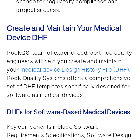
change for regulatory compliance and
project success.
Create and Maintain Your Medical
Device DHF
RookQS’ team of experienced, certified quality
engineers will help you create and maintain
your
medical device Design History File (DHF)
.
Rook Quality Systems offers a comprehensive
set of DHF templates specifically designed for
software as medical devices.
DHFs for Software-Based Medical Devices
Key components include Software
Requirements Specifications, Software Design