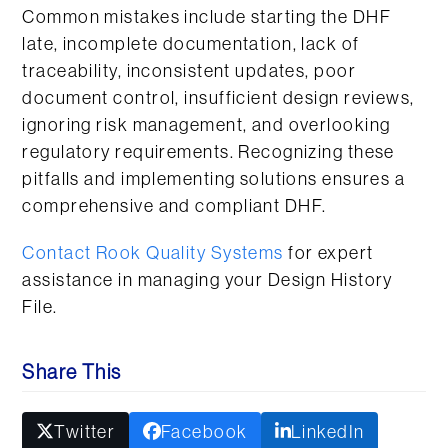
Common mistakes include starting the DHF
late, incomplete documentation, lack of
traceability, inconsistent updates, poor
document control, insufficient design reviews,
ignoring risk management, and overlooking
regulatory requirements. Recognizing these
pitfalls and implementing solutions ensures a
comprehensive and compliant DHF.
Contact Rook Quality Systems
for expert
assistance in managing your Design History
File.
Share This
Twitter
Facebook
LinkedIn