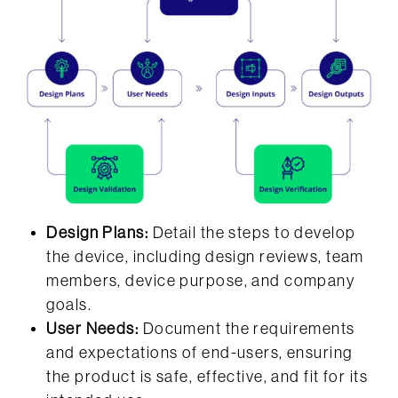
Design Plans:
Detail the steps to develop
the device, including design reviews, team
members, device purpose, and company
goals.
User Needs:
Document the requirements
and expectations of end-users, ensuring
the product is safe, effective, and fit for its