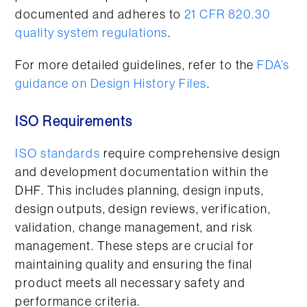
documented and adheres to
21 CFR 820.30
quality system regulations
.
For more detailed guidelines, refer to the
FDA’s
guidance on Design History Files
.
ISO Requirements
ISO standards
require comprehensive design
and development documentation within the
DHF. This includes planning, design inputs,
design outputs, design reviews, verification,
validation, change management, and risk
management. These steps are crucial for
maintaining quality and ensuring the final
product meets all necessary safety and
performance criteria.