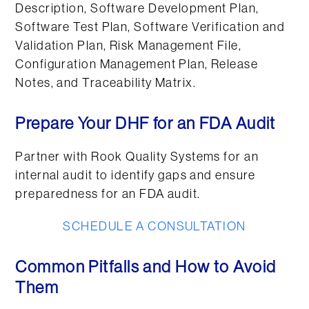
Description, Software Development Plan,
Software Test Plan, Software Verification and
Validation Plan, Risk Management File,
Configuration Management Plan, Release
Notes, and Traceability Matrix.
Prepare Your DHF for an FDA Audit
Partner with Rook Quality Systems for an
internal audit to identify gaps and ensure
preparedness for an FDA audit.
SCHEDULE A CONSULTATION
Common Pitfalls and How to Avoid
Them