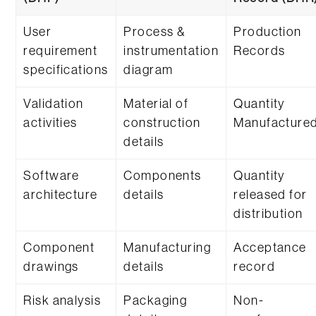
User
Process &
Production
requirement
instrumentation
Records
specifications
diagram
Validation
Material of
Quantity
activities
construction
Manufacture
details
Software
Components
Quantity
architecture
details
released for
distribution
Component
Manufacturing
Acceptance
drawings
details
record
Risk analysis
Packaging
Non-