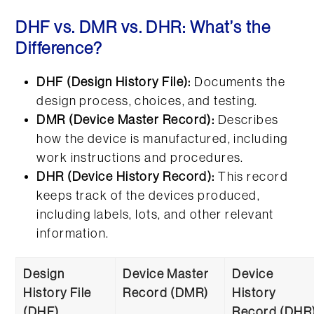
DHF vs. DMR vs. DHR: What’s the
Difference?
DHF (Design History File):
Documents the
design process, choices, and testing.
DMR (Device Master Record):
Describes
how the device is manufactured, including
work instructions and procedures.
DHR (Device History Record):
This record
keeps track of the devices produced,
including labels, lots, and other relevant
information.
Design
Device Master
Device
History File
Record (DMR)
History
(DHF)
Record (DHR