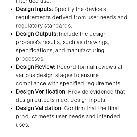
intended use.
Design Inputs:
Specify the device’s
requirements derived from user needs and
regulatory standards.
Design Outputs:
Include the design
process’s results, such as drawings,
specifications, and manufacturing
processes.
Design Review:
Record formal reviews at
various design stages to ensure
compliance with specified requirements.
Design Verification:
Provide evidence that
design outputs meet design inputs.
Design Validation:
Confirm that the final
product meets user needs and intended
uses.