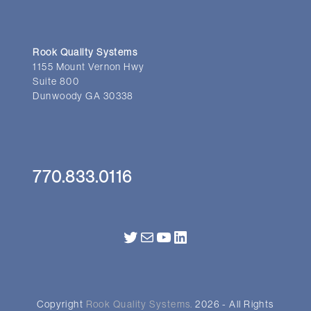
Rook Quality Systems
1155 Mount Vernon Hwy
Suite 800
Dunwoody GA 30338
770.833.0116
Twitter
Mail
YouTube
LinkedIn
Copyright
Rook Quality Systems.
2026 - All Rights