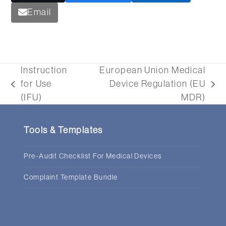
Email
Instruction
European Union Medical
for Use
Device Regulation (EU
previous
next
(IFU)
MDR)
post:
post:
Tools & Templates
Pre-Audit Checklist For Medical Devices
Complaint Template Bundle