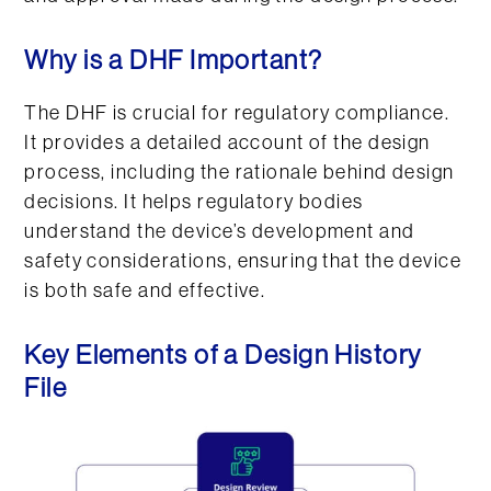
Why is a DHF Important?
The DHF is crucial for regulatory compliance.
It provides a detailed account of the design
process, including the rationale behind design
decisions. It helps regulatory bodies
understand the device’s development and
safety considerations, ensuring that the device
is both safe and effective.
Key Elements of a Design History
File