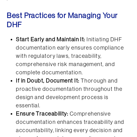
Best Practices for Managing Your
DHF
Start Early and Maintain It:
Initiating DHF
documentation early ensures compliance
with regulatory laws, traceability,
comprehensive risk management, and
complete documentation.
If in Doubt, Document It:
Thorough and
proactive documentation throughout the
design and development process is
essential.
Ensure Traceability:
Comprehensive
documentation enhances traceability and
accountability, linking every decision and