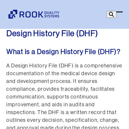
Skip
to
Ope
Clo
content
mob
mob
Design History File (DHF)
men
men
What is a Design History File (DHF)?
A Design History File (DHF) is a comprehensive
documentation of the medical device design
and development process. It ensures
compliance, provides traceability, facilitates
communication, supports continuous
improvement, and aids in audits and
inspections. The DHF is a written record that
outlines every decision, specification, change,
and approval made during the design process.