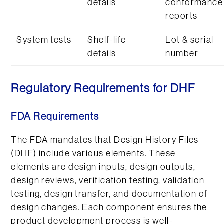
details
conformance
reports
System tests
Shelf-life
Lot & serial
details
number
Regulatory Requirements for DHF
FDA Requirements
The FDA mandates that Design History Files
(DHF) include various elements. These
elements are design inputs, design outputs,
design reviews, verification testing, validation
testing, design transfer, and documentation of
design changes. Each component ensures the
product development process is well-