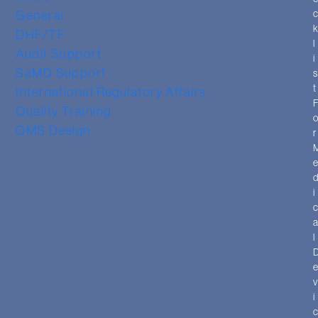
General
DHF/TF
l
Audit Support
i
SaMD Support
t
International Regulatory Affairs
Quality Training
QMS Design
r
i
l
i