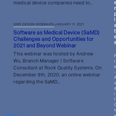
medical device companies need to…
l
QMS DESIGN WEBINARS
·
JANUARY 11, 2021
t
Software as Medical Device (SaMD)
Challenges and Opportunities for
2021 and Beyond Webinar
This webinar was hosted by Andrew
Wu, Branch Manager | Software
r
Consultant at Rook Quality Systems. On
-
December 9th, 2020, an online webinar
regarding the SaMD…
i
t
News