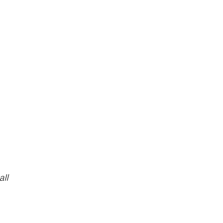
y
all