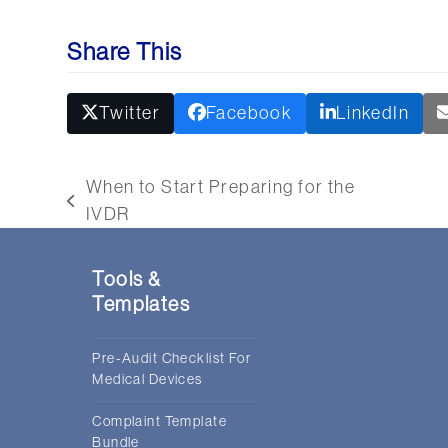
Share This
Twitter
Facebook
LinkedIn
When to Start Preparing for the
previous
nex
IVDR
post:
post
Tools &
Templates
Pre-Audit Checklist For
Medical Devices
Complaint Template
Bundle