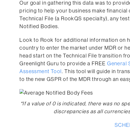
Our goal in gathering this data was to provid
pricing to help your business make financial
Technical File (a RookQS specialty), any tes
Notified Bodies.
Look to Rook for additional information on 
country to enter the market under MDR or he
head start on the Technical File transition
Greenlight Guru to provide a FREE
General 
Assessment Tool
. This tool will guide in tr
to the new GSPR of the MDR through an eas
*If a value of 0 is indicated, there was no spe
discrepancies as all currencie
SCHE