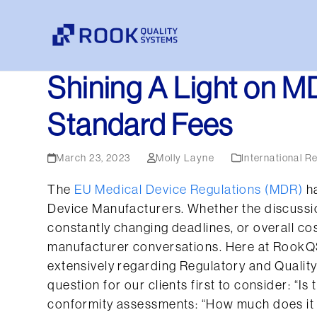
Skip
to
content
Shining A Light on M
Standard Fees
March 23, 2023
Molly Layne
International R
The
EU Medical Device Regulations (MDR)
ha
Device Manufacturers. Whether the discussio
constantly changing deadlines, or overall co
manufacturer conversations. Here at RookQ
extensively regarding Regulatory and Quality
question for our clients first to consider: “Is 
conformity assessments: “How much does it c