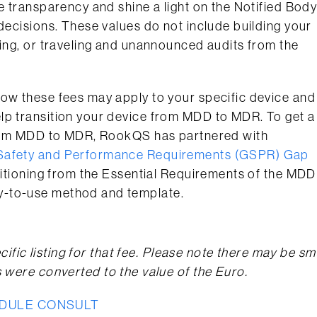
e transparency and shine a light on the Notified Bod
 decisions. These values do not include building your
ting, or traveling and unannounced audits from the
how these fees may apply to your specific device and
lp transition your device from MDD to MDR. To get a
 from MDD to MDR, RookQS has partnered with
Safety and Performance Requirements (GSPR) Gap
ansitioning from the Essential Requirements of the MDD
y-to-use method and template.
cific listing for that fee. Please note there may be sm
s were converted to the value of the Euro.
DULE CONSULT