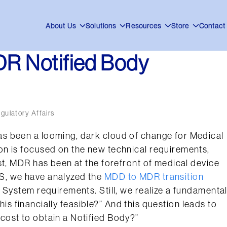
About Us
Solutions
Resources
Store
Contact
DR Notified Body
egulatory Affairs
s been a looming, dark cloud of change for Medical
n is focused on the new technical requirements,
st, MDR has been at the forefront of medical device
S, we have analyzed the
MDD to MDR transition
 System requirements. Still, we realize a fundamenta
this financially feasible?” And this question leads to
ost to obtain a Notified Body?”