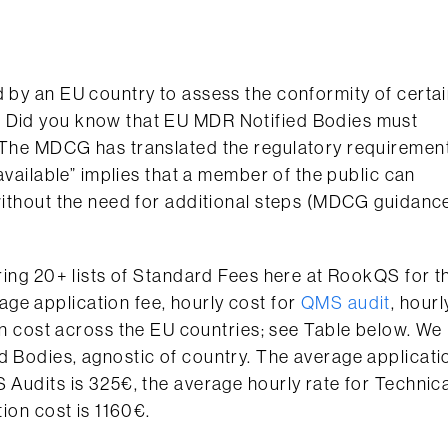
d by an EU country to assess the conformity of certa
. Did you know that EU MDR Notified Bodies must
? The MDCG has translated the regulatory requiremen
 available” implies that a member of the public can
 without the need for additional steps (MDCG guidanc
iring 20+ lists of Standard Fees here at RookQS for t
ge application fee, hourly cost for
QMS audit
, hourl
on cost across the EU countries; see Table below. We
d Bodies, agnostic of country. The average applicati
 Audits is 325€, the average hourly rate for Technic
tion cost is 1160€.