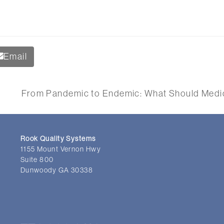
Email
From Pandemic to Endemic: What Should Medic
t
:
Rook Quality Systems
1155 Mount Vernon Hwy
Suite 800
Dunwoody GA 30338