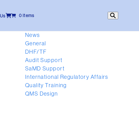
0 Items
 Us
News
General
DHF/TF
Audit Support
SaMD Support
International Regulatory Affairs
Quality Training
QMS Design
l