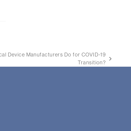
al Device Manufacturers Do for COVID-19
Transition?