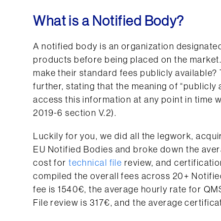
What is a Notified Body?
A notified body is an organization designate
products before being placed on the market
make their standard fees publicly available
further, stating that the meaning of “publicly
access this information at any point in time
2019-6 section V.2).
Luckily for you, we did all the legwork, acqu
EU Notified Bodies and broke down the avera
cost for
technical file
review, and certificati
compiled the overall fees across 20+ Notifie
fee is 1540€, the average hourly rate for QMS
File review is 317€, and the average certifica