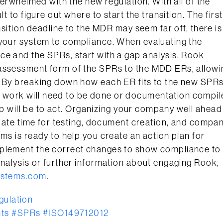
overwhelmed with the new regulation. With all of the
t to figure out where to start the transition. The first
nsition deadline to the MDR may seem far off, there is
 your system to compliance. When evaluating the
ce and the SPRs, start with a gap analysis. Rook
 assessment form of the SPRs to the MDD ERs, allowi
. By breaking down how each ER fits to the new SPRs
 work will need to be done or documentation compil
tep will be to act. Organizing your company well ahead
equate time for testing, document creation, and compa
ms is ready to help you create an action plan for
mplement the correct changes to show compliance to
analysis or further information about engaging Rook,
ystems.com
.
ulation
ts
#SPRs
#ISO149712012