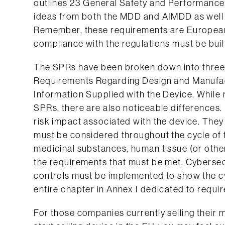
outlines 23 General Safety and Performance
ideas from both the MDD and AIMDD as well
Remember, these requirements are Europea
compliance with the regulations must be built
The SPRs have been broken down into three p
Requirements Regarding Design and Manufact
Information Supplied with the Device. While
SPRs, there are also noticeable differences
risk impact associated with the device. The
must be considered throughout the cycle of th
medicinal substances, human tissue (or other
the requirements that must be met. Cybersec
controls must be implemented to show the cy
entire chapter in Annex I dedicated to requir
For those companies currently selling their