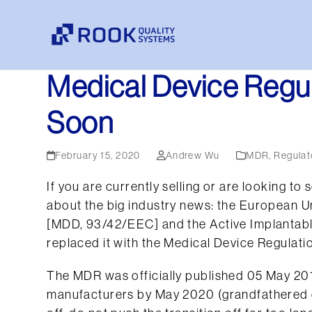
Skip
to
content
Medical Device Regul
Soon
February 15, 2020
Andrew Wu
MDR
,
Regulat
If you are currently selling or are looking t
about the big industry news: the European Un
[MDD, 93/42/EEC] and the Active Implantab
replaced it with the Medical Device Regulati
The MDR was officially published 05 May 20
manufacturers by May 2020 (grandfathered co