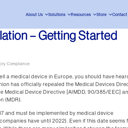
About Us
Solutions
Resources
Store
Contact
ation – Getting Started
ory Compliance
o sell a medical device in Europe, you should have hear
ion has officially repealed the Medical Devices Dire
le Medical Device Directive [AIMDD, 90/385/EEC] a
on (MDR).
17 and must be implemented by medical device
mpanies have until 2022). Even if this date seems 