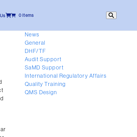
0 Items
 Us
News
General
DHF/TF
Audit Support
SaMD Support
International Regulatory Affairs
d
Quality Training
ct
QMS Design
nd
far