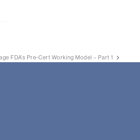
ge FDA’s Pre-Cert Working Model – Part 1