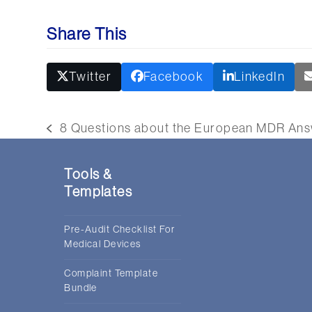
Share This
Twitter
Facebook
LinkedIn
8 Questions about the European MDR An
previous
post:
Tools &
Templates
Pre-Audit Checklist For
Medical Devices
Complaint Template
Bundle