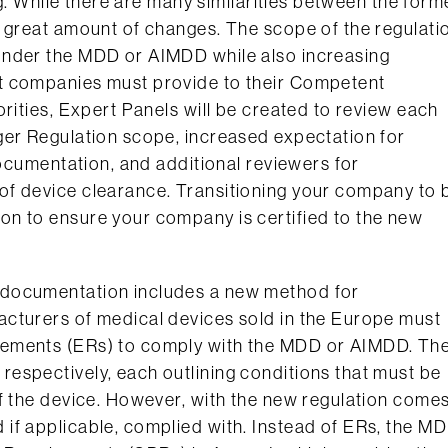
ng. While there are many similarities between the form
a great amount of changes. The scope of the regulati
under the MDD or AIMDD while also increasing
t companies must provide to their Competent
rities, Expert Panels will be created to review each
ger Regulation scope, increased expectation for
documentation, and additional reviewers for
of device clearance. Transitioning your company to 
n to ensure your company is certified to the new
 documentation includes a new method for
cturers of medical devices sold in the Europe must
rements (ERs) to comply with the MDD or AIMDD. Th
espectively, each outlining conditions that must be
of the device. However, with the new regulation come
if applicable, complied with. Instead of ERs, the M