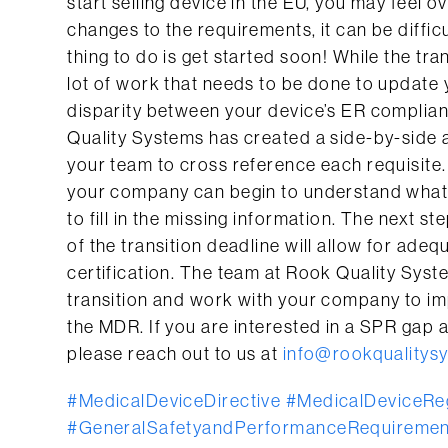
start selling device in the EU, you may feel 
changes to the requirements, it can be difficul
thing to do is get started soon! While the tra
lot of work that needs to be done to update
disparity between your device’s ER complian
Quality Systems has created a side-by-side
your team to cross reference each requisite
your company can begin to understand what
to fill in the missing information. The next s
of the transition deadline will allow for ad
certification. The team at Rook Quality Syste
transition and work with your company to i
the MDR. If you are interested in a SPR gap 
please reach out to us at
info@rookqualitys
#MedicalDeviceDirective
#MedicalDeviceReg
#GeneralSafetyandPerformanceRequiremen