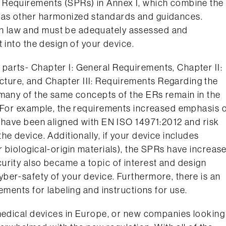
 Requirements (SPRs) in Annex I, which combine the
 as other harmonized standards and guidances.
n law and must be adequately assessed and
 into the design of your device.
arts- Chapter I: General Requirements, Chapter II:
ure, and Chapter III: Requirements Regarding the
 many of the same concepts of the ERs remain in the
. For example, the requirements increased emphasis 
y have been aligned with EN ISO 14971:2012 and risk
e device. Additionally, if your device includes
 biological-origin materials), the SPRs have increas
urity also became a topic of interest and design
ber-safety of your device. Furthermore, there is an
ements for labeling and instructions for use.
 medical devices in Europe, or new companies looking