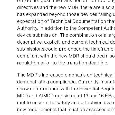
off, do not push the transition off for too lo
directives and the new MDR, there are also 
has expanded beyond those devices falling 
expectation of Technical Documentation tha
Authority. In addition to the Competent Autho
device submission. The combination of a lar
descriptive, explicit, and current technical 
submissions could prolonged the timeframe 
compliant with the new MDR should begin soo
regulation prior to the transition deadline.
The MDR’s increased emphasis on technical
demonstrating compliance. Currently, manufa
show conformance with the Essential Requi
MDD and AIMDD consisted of 13 and 16 ERs, r
met to ensure the safety and effectiveness 
new requirements that must be assessed and 