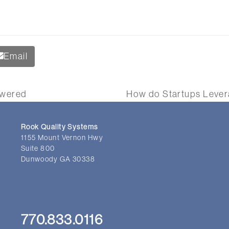
Email
swered
How do Startups Levera
next
post:
Rook Quality Systems
1155 Mount Vernon Hwy
Suite 800
Dunwoody GA 30338
770.833.0116