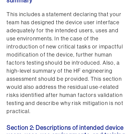
summary
This includes a statement declaring that your
team has designed the device user interface
adequately for the intended users, uses and
use environments. In the case of the
introduction of new critical tasks or impactful
modification of the device, further human
factors testing should be introduced. Also, a
high-level summary of the HF engineering
assessment should be provided. This section
would also address the residual use-related
risks identified after human factors validation
testing and describe why risk mitigation is not
practical.
Section 2: Descriptions of intended device