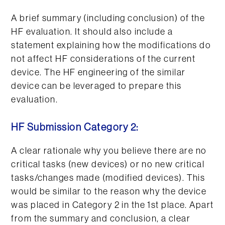
A brief summary (including conclusion) of the
HF evaluation. It should also include a
statement explaining how the modifications do
not affect HF considerations of the current
device. The HF engineering of the similar
device can be leveraged to prepare this
evaluation.
HF Submission Category 2:
A clear rationale why you believe there are no
critical tasks (new devices) or no new critical
tasks/changes made (modified devices). This
would be similar to the reason why the device
was placed in Category 2 in the 1st place. Apart
from the summary and conclusion, a clear