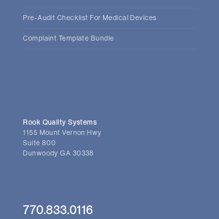
Pre-Audit Checklist For Medical Devices
Complaint Template Bundle
Rook Quality Systems
1155 Mount Vernon Hwy
Suite 800
Dunwoody GA 30338
770.833.0116