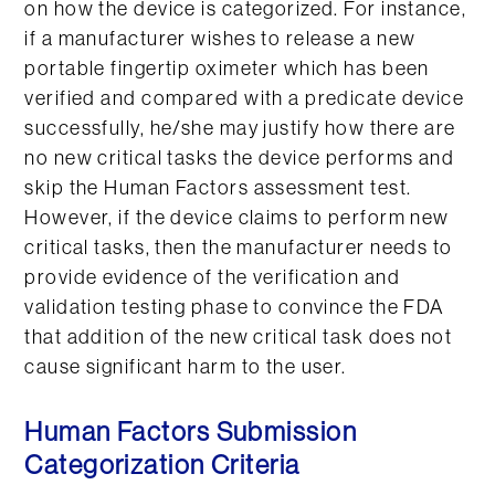
on how the device is categorized. For instance,
if a manufacturer wishes to release a new
portable fingertip oximeter which has been
verified and compared with a predicate device
successfully, he/she may justify how there are
no new critical tasks the device performs and
skip the Human Factors assessment test.
However, if the device claims to perform new
critical tasks, then the manufacturer needs to
provide evidence of the verification and
validation testing phase to convince the FDA
that addition of the new critical task does not
cause significant harm to the user.
Human Factors Submission
Categorization Criteria