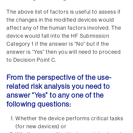
The above list of factors is useful to assess if
the changes in the modified devices would
affect any of the human factors involved. The
device would fall into the HF Submission
Category 1 if the answer is “No” but if the
answer is “Yes” then you will need to proceed
to Decision Point C.
From the perspective of the use-
related risk analysis you need to
answer “Yes” to any one of the
following questions:
Whether the device performs critical tasks
(for new devices) or