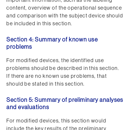
important information, such as the labeling
content, overview of the operational sequence
and comparison with the subject device should
be included in this section.
Section 4: Summary of known use
problems
For modified devices, the identified use
problems should be described in this section.
If there are no known use problems, that
should be stated in this section.
Section 5: Summary of preliminary analyses
and evaluations
For modified devices, this section would
include the key results of the preliminary