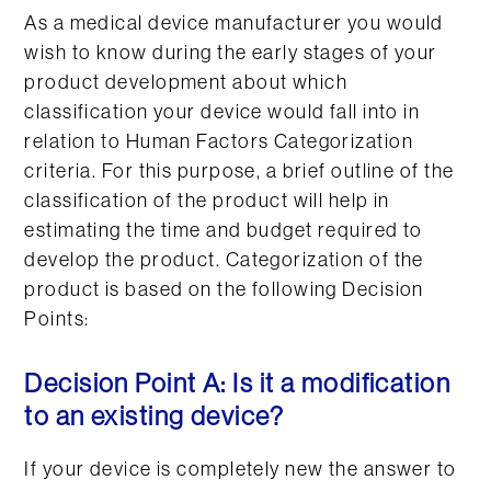
As a medical device manufacturer you would
wish to know during the early stages of your
product development about which
classification your device would fall into in
relation to Human Factors Categorization
criteria. For this purpose, a brief outline of the
classification of the product will help in
estimating the time and budget required to
develop the product. Categorization of the
product is based on the following Decision
Points:
Decision Point A: Is it a modification
to an existing device?
If your device is completely new the answer to