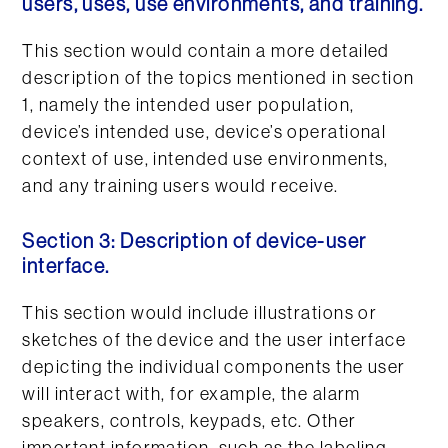
users, uses, use environments, and training.
This section would contain a more detailed
description of the topics mentioned in section
1, namely the intended user population,
device’s intended use, device’s operational
context of use, intended use environments,
and any training users would receive.
Section 3: Description of device-user
interface.
This section would include illustrations or
sketches of the device and the user interface
depicting the individual components the user
will interact with, for example, the alarm
speakers, controls, keypads, etc. Other