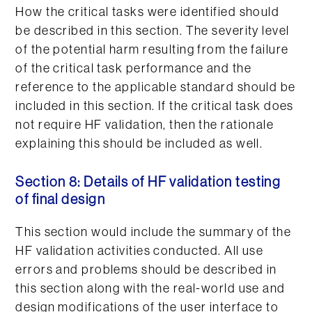
How the critical tasks were identified should
be described in this section. The severity level
of the potential harm resulting from the failure
of the critical task performance and the
reference to the applicable standard should be
included in this section. If the critical task does
not require HF validation, then the rationale
explaining this should be included as well.
Section 8: Details of HF validation testing
of final design
This section would include the summary of the
HF validation activities conducted. All use
errors and problems should be described in
this section along with the real-world use and
design modifications of the user interface to