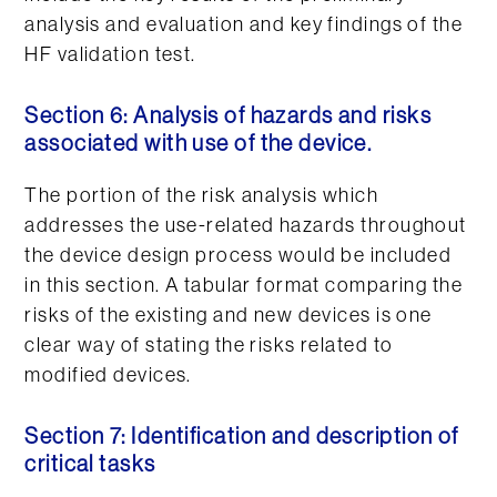
analysis and evaluation and key findings of the
HF validation test.
Section 6: Analysis of hazards and risks
associated with use of the device.
The portion of the risk analysis which
addresses the use-related hazards throughout
the device design process would be included
in this section. A tabular format comparing the
risks of the existing and new devices is one
clear way of stating the risks related to
modified devices.
Section 7: Identification and description of
critical tasks