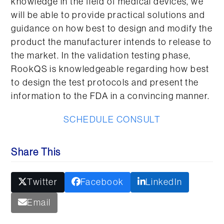
knowledge in the field of medical devices, we
will be able to provide practical solutions and
guidance on how best to design and modify the
product the manufacturer intends to release to
the market. In the validation testing phase,
RookQS is knowledgeable regarding how best
to design the test protocols and present the
information to the FDA in a convincing manner.
SCHEDULE CONSULT
Share This
Twitter
Facebook
LinkedIn
Email