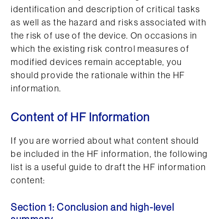
identification and description of critical tasks
as well as the hazard and risks associated with
the risk of use of the device. On occasions in
which the existing risk control measures of
modified devices remain acceptable, you
should provide the rationale within the HF
information.
Content of HF Information
If you are worried about what content should
be included in the HF information, the following
list is a useful guide to draft the HF information
content:
Section 1: Conclusion and high-level