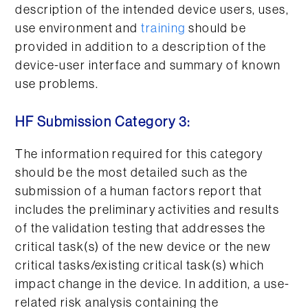
description of the intended device users, uses,
use environment and
training
should be
provided in addition to a description of the
device-user interface and summary of known
use problems.
HF Submission Category 3:
The information required for this category
should be the most detailed such as the
submission of a human factors report that
includes the preliminary activities and results
of the validation testing that addresses the
critical task(s) of the new device or the new
critical tasks/existing critical task(s) which
impact change in the device. In addition, a use-
related risk analysis containing the