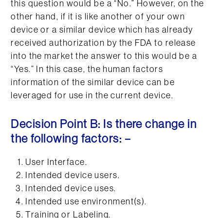
this question would be a “No.” However, on the
other hand, if it is like another of your own
device or a similar device which has already
received authorization by the FDA to release
into the market the answer to this would be a
“Yes.” In this case, the human factors
information of the similar device can be
leveraged for use in the current device.
Decision Point B: Is there change in
the following factors: –
User Interface.
Intended device users.
Intended device uses.
Intended use environment(s).
Training or Labeling.