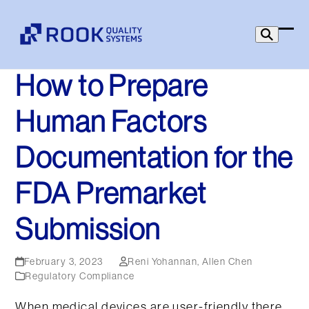
Skip
to
Ope
Clo
content
mob
mob
How to Prepare
men
men
Human Factors
Documentation for the
FDA Premarket
Submission
February 3, 2023
Reni Yohannan
,
Allen Chen
Regulatory Compliance
When medical devices are user-friendly there