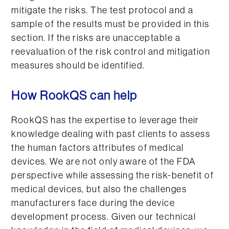
mitigate the risks. The test protocol and a
sample of the results must be provided in this
section. If the risks are unacceptable a
reevaluation of the risk control and mitigation
measures should be identified.
How RookQS can help
RookQS has the expertise to leverage their
knowledge dealing with past clients to assess
the human factors attributes of medical
devices. We are not only aware of the FDA
perspective while assessing the risk-benefit of
medical devices, but also the challenges
manufacturers face during the device
development process. Given our technical