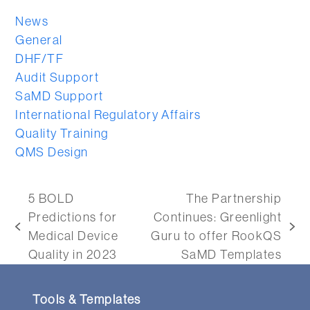
News
General
DHF/TF
Audit Support
SaMD Support
International Regulatory Affairs
Quality Training
QMS Design
5 BOLD
The Partnership
Predictions for
Continues: Greenlight
previous
next
Medical Device
Guru to offer RookQS
post:
post:
Quality in 2023
SaMD Templates
Tools & Templates