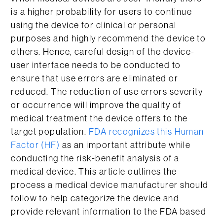
is a higher probability for users to continue
using the device for clinical or personal
purposes and highly recommend the device to
others. Hence, careful design of the device-
user interface needs to be conducted to
ensure that use errors are eliminated or
reduced. The reduction of use errors severity
or occurrence will improve the quality of
medical treatment the device offers to the
target population.
FDA recognizes this Human
Factor (HF)
as an important attribute while
conducting the risk-benefit analysis of a
medical device. This article outlines the
process a medical device manufacturer should
follow to help categorize the device and
provide relevant information to the FDA based