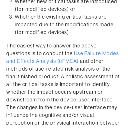
Whether new critical tasks are introduced
(for modified devices) or
Whether the existing critical tasks are
impacted due to the modifications made
(for modified devices)
The easiest way to answer the above
questions is to conduct the
Use Failure Modes
and Effects Analysis (uFMEA)
and other
methods of use-related risk analysis of the
final finished product. A holistic assessment of
all the critical tasks is important to identify
whether the impact occurs upstream or
downstream from the device-user interface.
The changes in the device-user interface may
influence the cognitive and/or visual
perception or the physical interaction between