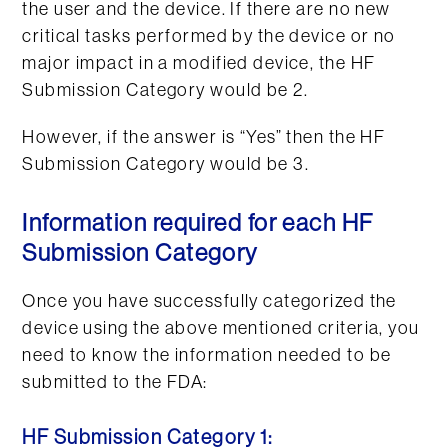
the user and the device. If there are no new
critical tasks performed by the device or no
major impact in a modified device, the HF
Submission Category would be 2.
However, if the answer is “Yes” then the HF
Submission Category would be 3.
Information required for each HF
Submission Category
Once you have successfully categorized the
device using the above mentioned criteria, you
need to know the information needed to be
submitted to the FDA:
HF Submission Category 1: