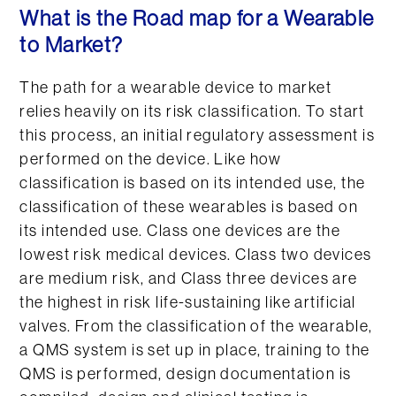
What is the Road map for a Wearable
to Market?
The path for a wearable device to market
relies heavily on its risk classification. To start
this process, an initial regulatory assessment is
performed on the device. Like how
classification is based on its intended use, the
classification of these wearables is based on
its intended use. Class one devices are the
lowest risk medical devices. Class two devices
are medium risk, and Class three devices are
the highest in risk life-sustaining like artificial
valves. From the classification of the wearable,
a QMS system is set up in place, training to the
QMS is performed, design documentation is