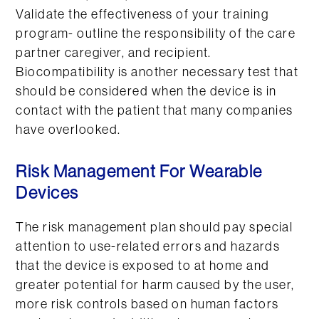
Validate the effectiveness of your training
program- outline the responsibility of the care
partner caregiver, and recipient.
Biocompatibility is another necessary test that
should be considered when the device is in
contact with the patient that many companies
have overlooked.
Risk Management For Wearable
Devices
The risk management plan should pay special
attention to use-related errors and hazards
that the device is exposed to at home and
greater potential for harm caused by the user,
more risk controls based on human factors