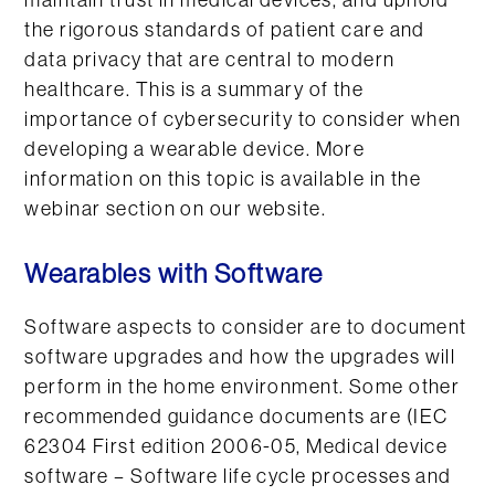
maintain trust in medical devices, and uphold
the rigorous standards of patient care and
data privacy that are central to modern
healthcare. This is a summary of the
importance of cybersecurity to consider when
developing a wearable device. More
information on this topic is available in the
webinar section on our website.
Wearables with Software
Software aspects to consider are to document
software upgrades and how the upgrades will
perform in the home environment. Some other
recommended guidance documents are (IEC
62304 First edition 2006-05, Medical device
software – Software life cycle processes and