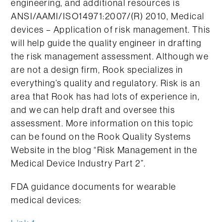
engineering, and additional resources is
ANSI/AAMI/ISO14971:2007/(R) 2010, Medical
devices – Application of risk management. This
will help guide the quality engineer in drafting
the risk management assessment. Although we
are not a design firm, Rook specializes in
everything’s quality and regulatory. Risk is an
area that Rook has had lots of experience in,
and we can help draft and oversee this
assessment. More information on this topic
can be found on the Rook Quality Systems
Website in the blog “Risk Management in the
Medical Device Industry Part 2”.
FDA guidance documents for wearable
medical devices: