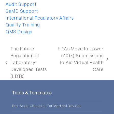
Audit Support
SaMD Support
International Regulatory Affairs
Quality Training
QMS Design
The Future
FDA’s Move to Lower
Regulation of
510(k) Submissions
next
Laboratory-
to Aid Virtual Health
previous
post:
Developed Tests
Care
post:
(LDTs)
Tools & Templates
Pre-Audit Checklist For Medical Devices