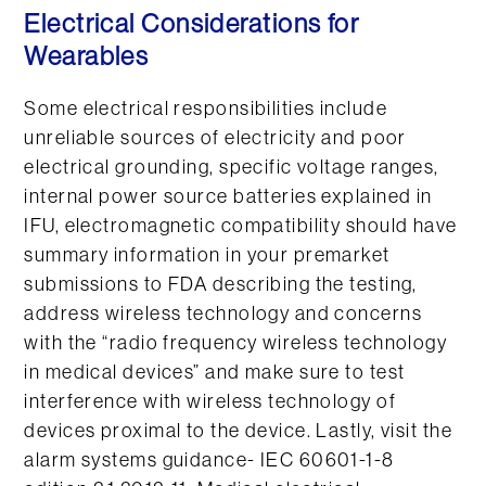
Electrical Considerations for
Wearables
Some electrical responsibilities include
unreliable sources of electricity and poor
electrical grounding, specific voltage ranges,
internal power source batteries explained in
IFU, electromagnetic compatibility should have
summary information in your premarket
submissions to FDA describing the testing,
address wireless technology and concerns
with the “radio frequency wireless technology
in medical devices” and make sure to test
interference with wireless technology of
devices proximal to the device. Lastly, visit the
alarm systems guidance- IEC 60601-1-8