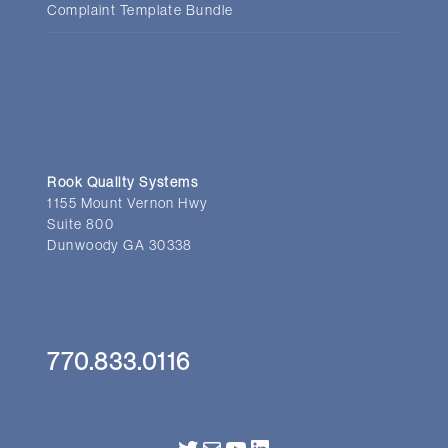
Complaint Template Bundle
Rook Quality Systems
1155 Mount Vernon Hwy
Suite 800
Dunwoody GA 30338
770.833.0116
Twitter
Mail
YouTube
LinkedIn