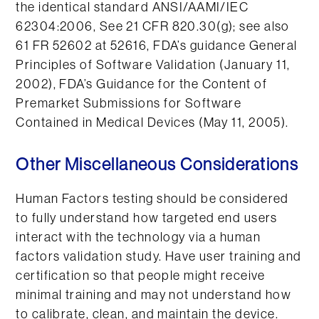
the identical standard ANSI/AAMI/IEC
62304:2006, See 21 CFR 820.30(g); see also
61 FR 52602 at 52616, FDA’s guidance General
Principles of Software Validation (January 11,
2002), FDA’s Guidance for the Content of
Premarket Submissions for Software
Contained in Medical Devices (May 11, 2005).
Other Miscellaneous Considerations
Human Factors testing should be considered
to fully understand how targeted end users
interact with the technology via a human
factors validation study. Have user training and
certification so that people might receive
minimal training and may not understand how
to calibrate, clean, and maintain the device.