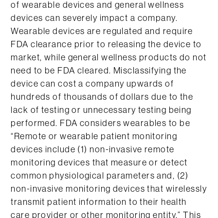
of wearable devices and general wellness
devices can severely impact a company.
Wearable devices are regulated and require
FDA clearance prior to releasing the device to
market, while general wellness products do not
need to be FDA cleared. Misclassifying the
device can cost a company upwards of
hundreds of thousands of dollars due to the
lack of testing or unnecessary testing being
performed. FDA considers wearables to be
“Remote or wearable patient monitoring
devices include (1) non-invasive remote
monitoring devices that measure or detect
common physiological parameters and, (2)
non-invasive monitoring devices that wirelessly
transmit patient information to their health
care provider or other monitoring entity.” This