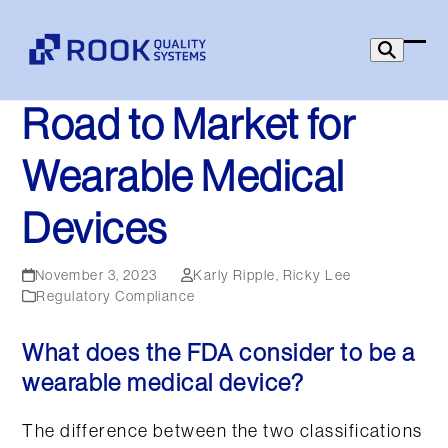
Skip
to
Ope
Clo
content
mob
mob
Road to Market for
men
men
Wearable Medical
Devices
November 3, 2023
Karly Ripple
,
Ricky Lee
Regulatory Compliance
What does the FDA consider to be a
wearable medical device?
The difference between the two classifications