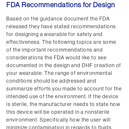
FDA Recommendations for Design
Based on the guidance document the FDA
released they have stated recommendations
for designing a wearable for safety and
effectiveness. The following topics are some
of the important recommendations and
considerations the FDA would like to see
documented in the design and DHF creation of
your wearable. The range of environmental
conditions should be addressed and
summarize efforts you made to account for the
intended use of the environment. If the device
is sterile, the manufacturer needs to state how
this device will be operated in a nonsterile
environment. Specifically how the user will
minimize contamination in regards to fluids,