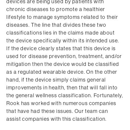
devices are being used by patients with
chronic diseases to promote a healthier
lifestyle to manage symptoms related to their
diseases. The line that divides these two
classifications lies in the claims made about
the device specifically within its intended use.
If the device clearly states that this device is
used for disease prevention, treatment, and/or
mitigation then the device would be classified
as a regulated wearable device. On the other
hand, if the device simply claims general
improvements in health, then that will fall into
the general wellness classification. Fortunately,
Rook has worked with numerous companies
that have had these issues. Our team can
assist companies with this classification.