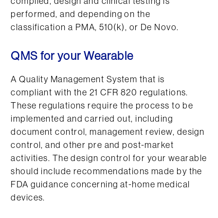
compiled, design and clinical testing is
performed, and depending on the
classification a PMA, 510(k), or De Novo.
QMS for your Wearable
A Quality Management System that is
compliant with the 21 CFR 820 regulations.
These regulations require the process to be
implemented and carried out, including
document control, management review, design
control, and other pre and post-market
activities. The design control for your wearable
should include recommendations made by the
FDA guidance concerning at-home medical
devices.