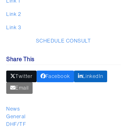
Link 1
Link 2
Link 3
SCHEDULE CONSULT
Share This
Twitter
Facebook
LinkedIn
Email
News
General
DHF/TF