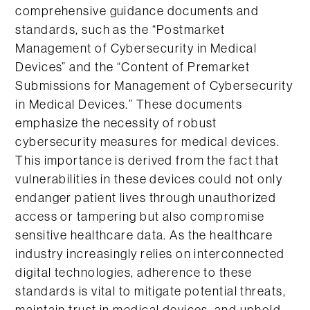
comprehensive guidance documents and
standards, such as the “Postmarket
Management of Cybersecurity in Medical
Devices” and the “Content of Premarket
Submissions for Management of Cybersecurity
in Medical Devices.” These documents
emphasize the necessity of robust
cybersecurity measures for medical devices.
This importance is derived from the fact that
vulnerabilities in these devices could not only
endanger patient lives through unauthorized
access or tampering but also compromise
sensitive healthcare data. As the healthcare
industry increasingly relies on interconnected
digital technologies, adherence to these
standards is vital to mitigate potential threats,