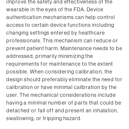
improve the safety and effectiveness of the
wearable in the eyes of the FDA. Device
authentication mechanisms can help control
access to certain device functions including
changing settings entered by healthcare
professionals. This mechanism can reduce or
prevent patient harm. Maintenance needs to be
addressed, primarily minimizing the
requirements for maintenance to the extent
possible. When considering calibration, the
design should preferably eliminate the need for
calibration or have minimal calibration by the
user. The mechanical considerations include
having a minimal number of parts that could be
detached or fall off and present an inhalation,
swallowing, or tripping hazard.