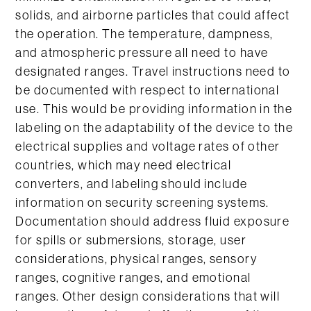
solids, and airborne particles that could affect
the operation. The temperature, dampness,
and atmospheric pressure all need to have
designated ranges. Travel instructions need to
be documented with respect to international
use. This would be providing information in the
labeling on the adaptability of the device to the
electrical supplies and voltage rates of other
countries, which may need electrical
converters, and labeling should include
information on security screening systems.
Documentation should address fluid exposure
for spills or submersions, storage, user
considerations, physical ranges, sensory
ranges, cognitive ranges, and emotional
ranges. Other design considerations that will