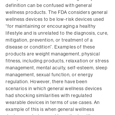
definition can be confused with general
wellness products. The FDA considers general
wellness devices to be low-risk devices used
“for maintaining or encouraging a healthy
lifestyle and is unrelated to the diagnosis, cure,
mitigation, prevention, or treatment of a
disease or condition”. Examples of these
products are weight management, physical
fitness, including products, relaxation or stress
management, mental acuity, self-esteem, sleep
management, sexual function, or energy
regulation. However, there have been
scenarios in which general wellness devices
had shocking similarities with regulated
wearable devices in terms of use cases. An
example of this is when general wellness