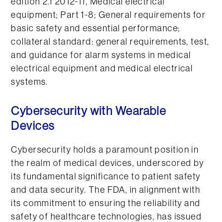
edition 2.1 2012-11, Medical electrical
equipment; Part 1-8; General requirements for
basic safety and essential performance;
collateral standard: general requirements, test,
and guidance for alarm systems in medical
electrical equipment and medical electrical
systems.
Cybersecurity with Wearable
Devices
Cybersecurity holds a paramount position in
the realm of medical devices, underscored by
its fundamental significance to patient safety
and data security. The FDA, in alignment with
its commitment to ensuring the reliability and
safety of healthcare technologies, has issued