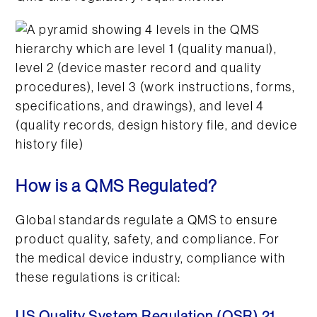
How is a QMS Regulated?
Global standards regulate a QMS to ensure
product quality, safety, and compliance. For
the medical device industry, compliance with
these regulations is critical: