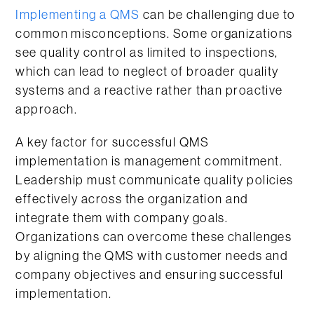
Implementing a QMS
can be challenging due to
common misconceptions. Some organizations
see quality control as limited to inspections,
which can lead to neglect of broader quality
systems and a reactive rather than proactive
approach.
A key factor for successful QMS
implementation is management commitment.
Leadership must communicate quality policies
effectively across the organization and
integrate them with company goals.
Organizations can overcome these challenges
by aligning the QMS with customer needs and
company objectives and ensuring successful
implementation.