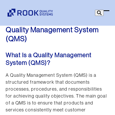
Skip
to
Ope
Clo
content
mob
mob
Quality Management System
men
men
(QMS)
What Is a Quality Management
System (QMS)?
A Quality Management System (QMS) is a
structured framework that documents
processes, procedures, and responsibilities
for achieving quality objectives. The main goal
of a QMS is to ensure that products and
services consistently meet customer