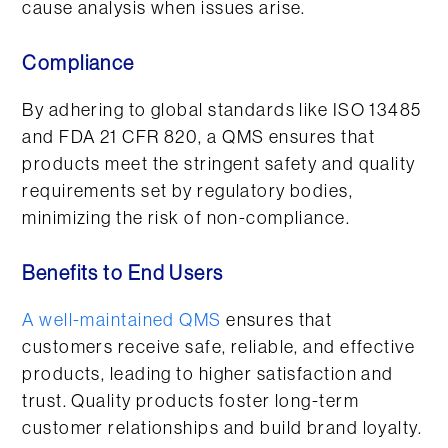
cause analysis when issues arise.
Compliance
By adhering to global standards like ISO 13485
and FDA 21 CFR 820, a QMS ensures that
products meet the stringent safety and quality
requirements set by regulatory bodies,
minimizing the risk of non-compliance.
Benefits to End Users
A well-maintained QMS
ensures that
customers receive safe, reliable, and effective
products, leading to higher satisfaction and
trust. Quality products foster long-term
customer relationships and build brand loyalty.