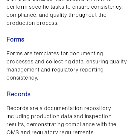
perform specific tasks to ensure consistency,
compliance, and quality throughout the
production process.
Forms
Forms are templates for documenting
processes and collecting data, ensuring quality
management and regulatory reporting
consistency.
Records
Records are a documentation repository,
including production data and inspection
results, demonstrating compliance with the
QMS and regulatory requirements.