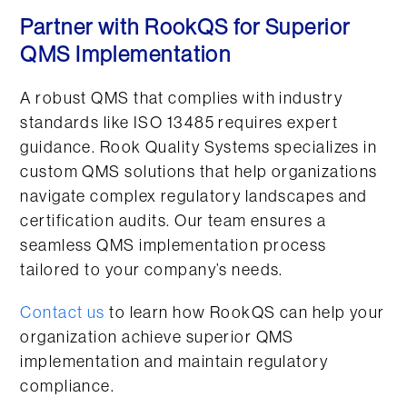
Partner with RookQS for Superior
QMS Implementation
A robust QMS that complies with industry
standards like ISO 13485 requires expert
guidance. Rook Quality Systems specializes in
custom QMS solutions that help organizations
navigate complex regulatory landscapes and
certification audits. Our team ensures a
seamless QMS implementation process
tailored to your company’s needs.
Contact us
to learn how RookQS can help your
organization achieve superior QMS
implementation and maintain regulatory
compliance.