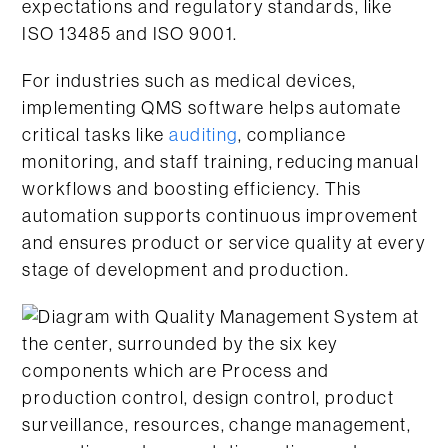
expectations and regulatory standards, like
ISO 13485 and ISO 9001.
For industries such as medical devices,
implementing QMS software helps automate
critical tasks like
auditing
, compliance
monitoring, and staff training, reducing manual
workflows and boosting efficiency. This
automation supports continuous improvement
and ensures product or service quality at every
stage of development and production.