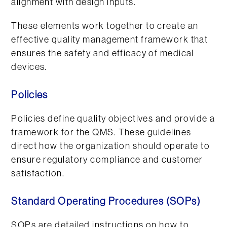
alignment with design inputs.
These elements work together to create an
effective quality management framework that
ensures the safety and efficacy of medical
devices.
Policies
Policies define quality objectives and provide a
framework for the QMS. These guidelines
direct how the organization should operate to
ensure regulatory compliance and customer
satisfaction.
Standard Operating Procedures (SOPs)
SOPs are detailed instructions on how to