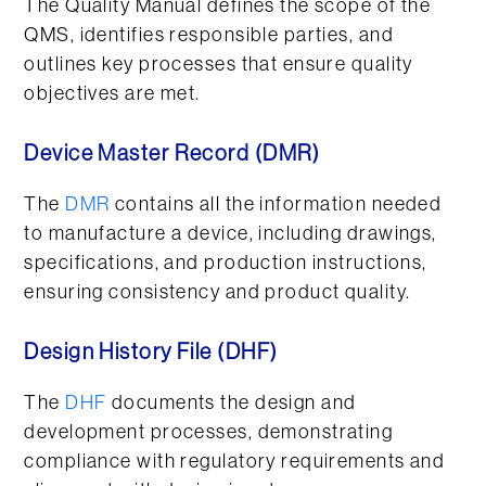
The Quality Manual defines the scope of the
QMS, identifies responsible parties, and
outlines key processes that ensure quality
objectives are met.
Device Master Record (DMR)
The
DMR
contains all the information needed
to manufacture a device, including drawings,
specifications, and production instructions,
ensuring consistency and product quality.
Design History File (DHF)
The
DHF
documents the design and
development processes, demonstrating
compliance with regulatory requirements and