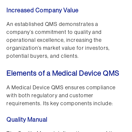
Increased Company Value
An established QMS demonstrates a
company’s commitment to quality and
operational excellence, increasing the
organization’s market value for investors,
potential buyers, and clients.
Elements of a Medical Device QMS
A Medical Device QMS ensures compliance
with both regulatory and customer
requirements. Its key components include:
Quality Manual