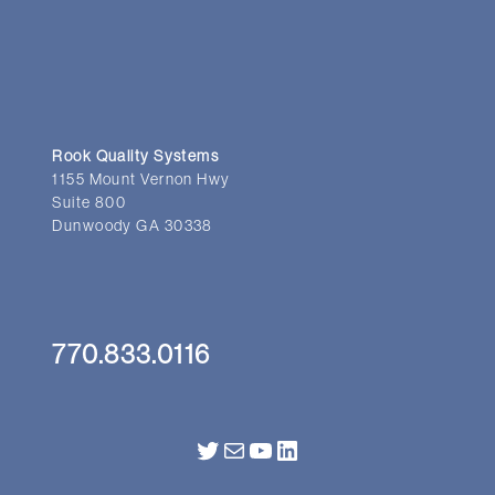
Rook Quality Systems
1155 Mount Vernon Hwy
Suite 800
Dunwoody GA 30338
770.833.0116
Twitter
Mail
YouTube
LinkedIn