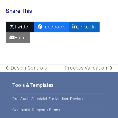
Share This
Twitter
Facebook
LinkedIn
Email
Design Controls
Process Validation
previous
next
post:
post:
Tools & Templates
Pre-Audit Checklist For Medical Devices
Complaint Template Bundle