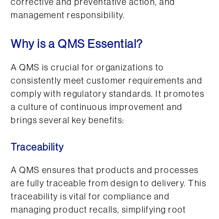
Why is a QMS Essential?
A QMS is crucial for organizations to
consistently meet customer requirements and
comply with regulatory standards. It promotes
a culture of continuous improvement and
brings several key benefits:
Traceability
A QMS ensures that products and processes
are fully traceable from design to delivery. This
traceability is vital for compliance and
managing product recalls, simplifying root