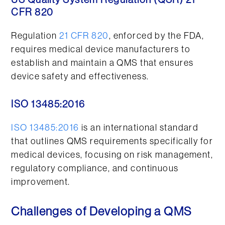
US Quality System Regulation (QSR) 21
CFR 820
Regulation
21 CFR 820
, enforced by the FDA,
requires medical device manufacturers to
establish and maintain a QMS that ensures
device safety and effectiveness.
ISO 13485:2016
ISO 13485:2016
is an international standard
that outlines QMS requirements specifically for
medical devices, focusing on risk management,
regulatory compliance, and continuous
improvement.
Challenges of Developing a QMS