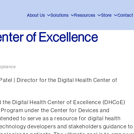
About Us
Solutions
Resources
Store
Contact
enter of Excellence
mpliance
el | Director for the Digital Health Center of
 the Digital Health Center of Excellence (DHCoE)
th Program under the Center for Devices and
ended to serve as a resource for digital health
 technology developers and stakeholders guidance to