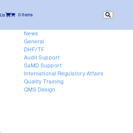
0 Items
 Us
News
General
DHF/TF
Audit Support
SaMD Support
International Regulatory Affairs
Quality Training
QMS Design