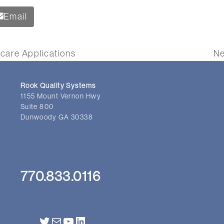
Email
care Applications
Ne
ne
po
Rook Quality Systems
1155 Mount Vernon Hwy
Suite 800
Dunwoody GA 30338
770.833.0116
Twitter
Mail
YouTube
LinkedIn