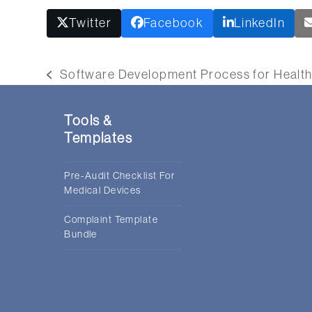
Twitter
Facebook
LinkedIn
Software Development Process for Health
previous
post:
Tools &
Templates
Pre-Audit Checklist For
Medical Devices
Complaint Template
Bundle