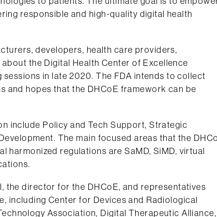
chnologies to patients. The ultimate goal is to empowe
ing responsible and high-quality digital health
acturers, developers, health care providers,
 about the Digital Health Center of Excellence
 sessions in late 2020. The FDA intends to collect
ns and hopes that the DHCoE framework can be
n include Policy and Tech Support, Strategic
icy Development. The main focused areas that the DHC
al harmonized regulations are SaMD, SiMD, virtual
cations.
, the director for the DHCoE, and representatives
are, including Center for Devices and Radiological
chnology Association, Digital Therapeutic Alliance,