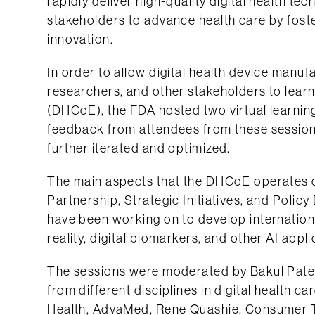
rapidly deliver high-quality digital health te
stakeholders to advance health care by foster
innovation.
In order to allow digital health device manuf
researchers, and other stakeholders to learn
(DHCoE), the FDA hosted two virtual learning
feedback from attendees from these sessio
further iterated and optimized.
The main aspects that the DHCoE operates o
Partnership, Strategic Initiatives, and Pol
have been working on to develop internation
reality, digital biomarkers, and other AI appli
The sessions were moderated by Bakul Patel
from different disciplines in digital health c
Health, AdvaMed, Rene Quashie, Consumer Te