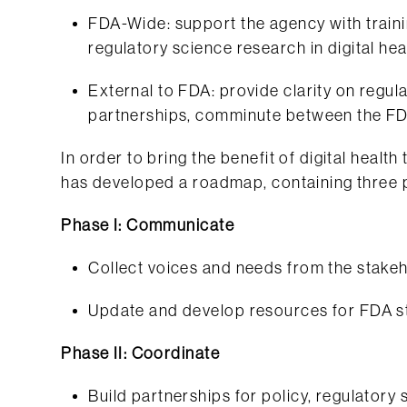
FDA-Wide: support the agency with train
regulatory science research in digital hea
External to FDA: provide clarity on regula
partnerships, comminute between the FD
In order to bring the benefit of digital healt
has developed a roadmap, containing three 
Phase I: Communicate
Collect voices and needs from the stake
Update and develop resources for FDA s
Phase II: Coordinate
Build partnerships for policy, regulatory