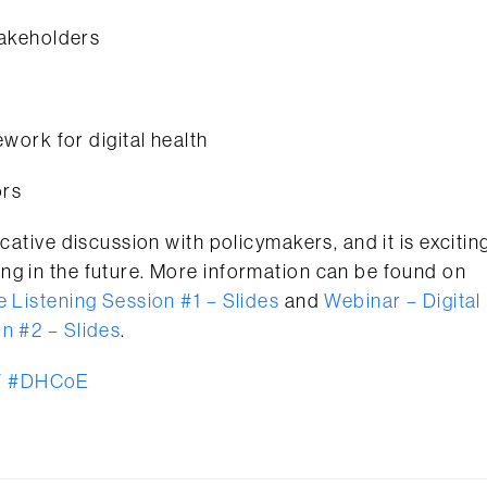
takeholders
ork for digital health
ors
cative discussion with policymakers, and it is excitin
ng in the future. More information can be found on
e Listening Session #1 – Slides
and
Webinar – Digital
n #2 – Slides
.
F
#DHCoE