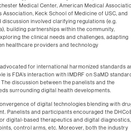
ochester Medical Center, American Medical Associati
 Association, Keck School of Medicine of USC, and
discussion involved clarifying regulations (e.g.
a), building partnerships within the community,
xploring the clinical needs and challenges, adapting
en healthcare providers and technology
d advocated for international harmonized standards 
le is FDA’s interaction with IMDRF on SaMD standar
 The discussion between the panelists and the
eds surrounding digital health developments.
convergence of digital technologies blending with dru
t. Panelists and participants encouraged the DHCo
 for digital-based therapeutics and digital diagnostics
points, control arms, etc. Moreover, both the industry