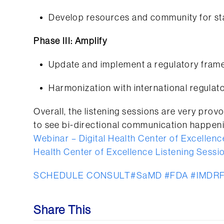
Develop resources and community for s
Phase III: Amplify
Update and implement a regulatory framew
Harmonization with international regulat
Overall, the listening sessions are very provo
to see bi-directional communication happeni
Webinar – Digital Health Center of Excellenc
Health Center of Excellence Listening Sessio
SCHEDULE CONSULT
#SaMD
#FDA
#IMDR
Share This