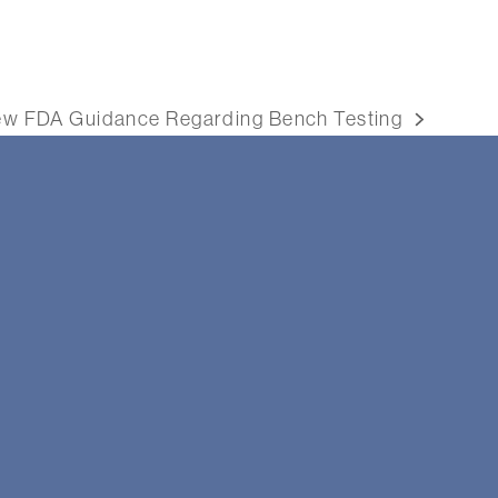
w FDA Guidance Regarding Bench Testing
xt
st: