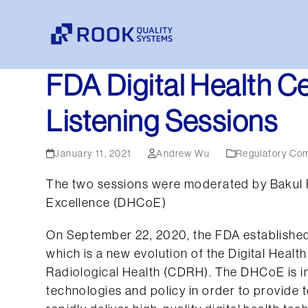
Skip
to
content
FDA Digital Health C
Listening Sessions
January 11, 2021
Andrew Wu
Regulatory Co
The two sessions were moderated by Bakul Pat
Excellence (DHCoE)
On September 22, 2020, the FDA established
which is a new evolution of the Digital Heal
Radiological Health (CDRH). The DHCoE is int
technologies and policy in order to provide