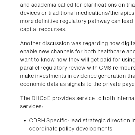
and academia called for clarifications on tria
devices or traditional medications/therapie
more definitive regulatory pathway can lead 
capital recourses.
Another discussion was regarding how digita
enable new channels for both healthcare and 
want to know how they will get paid for using
parallel regulatory review with CMS reimbur
make investments in evidence generation that 
economic data as signals to the private paye
The DHCoE provides service to both internal 
services:
CDRH Specific: lead strategic direction in
coordinate policy developments