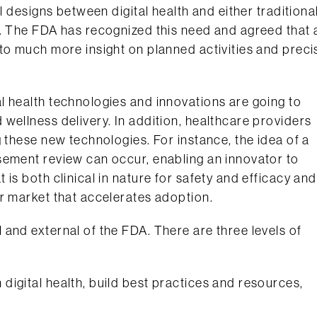
l designs between digital health and either traditiona
s. The FDA has recognized this need and agreed that 
to much more insight on planned activities and preci
l health technologies and innovations are going to
wellness delivery. In addition, healthcare providers
 these new technologies. For instance, the idea of a
sement review can occur, enabling an innovator to
is both clinical in nature for safety and efficacy and
r market that accelerates adoption.
and external of the FDA. There are three levels of
 digital health, build best practices and resources,