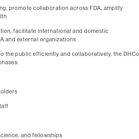
ing, promote collaboration across FDA, amplify
lth
tion, facilitate international and domestic
A and external organizations
h to the public efficiently and collaboratively, the DHC
phases:
holders
taff
 science, and fellowships