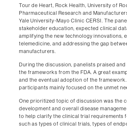
Tour de Heart, Rock Health, University of R
Pharmaceutical Research and Manufacturers
Yale University-Mayo Clinic CERSI. The panel 
stakeholder education, expected clinical dat
amplifying the new technology innovations, e
telemedicine, and addressing the gap betwe
manufacturers.
During the discussion, panelists praised an
the frameworks from the FDA. A great examp
and the eventual adoption of the framework.
participants mainly focused on the unmet ne
One prioritized topic of discussion was the 
development and overall disease managemen
to help clarify the clinical trial requirements
such as types of clinical trials, types of end