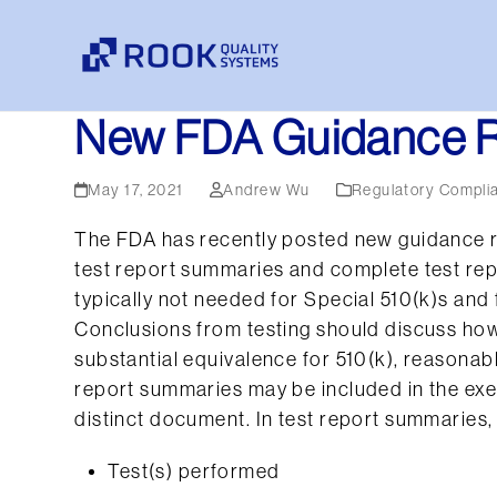
Skip
to
content
New FDA Guidance R
May 17, 2021
Andrew Wu
Regulatory Compli
The FDA has recently posted new guidance r
test report summaries and complete test rep
typically not needed for Special 510(k)s and
Conclusions from testing should discuss how 
substantial equivalence for 510(k), reasonab
report summaries may be included in the ex
distinct document. In test report summaries, 
Test(s) performed