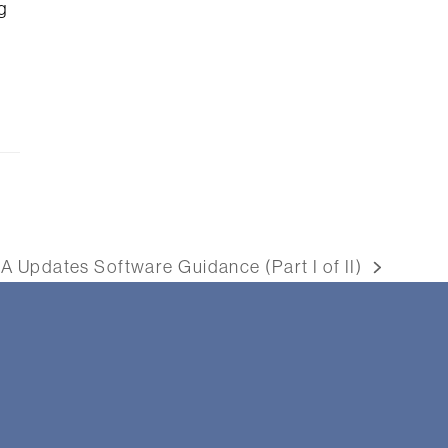
g
A Updates Software Guidance (Part I of II)