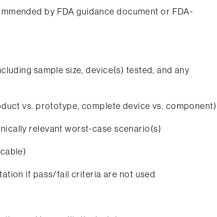
recommended by FDA guidance document or FDA-
ncluding sample size, device(s) tested, and any
product vs. prototype, complete device vs. component)
nically relevant worst-case scenario(s)
icable)
ation if pass/fail criteria are not used