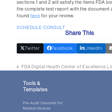
sections 1 and 2 will satisfy the items FDA lo
the complete test report with the document a
found
here
for your review.
SCHEDULE CONSULT
Share This
Twitter
Facebook
LinkedIn
FDA Digital Health Center of Excellence L
previous
post:
Tools &
Templates
Pre-Audit Checklist For
Medical Devices