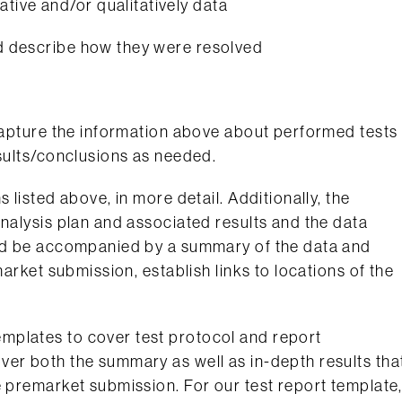
tive and/or qualitatively data
and describe how they were resolved
 capture the information above about performed tests
esults/conclusions as needed.
 listed above, in more detail. Additionally, the
analysis plan and associated results and the data
uld be accompanied by a summary of the data and
market submission, establish links to locations of the
mplates to cover test protocol and report
ver both the summary as well as in-depth results tha
e premarket submission. For our test report template