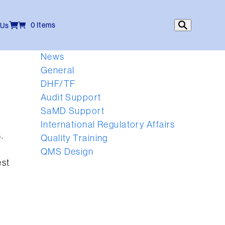
0 Items
 Us
News
General
DHF/TF
Audit Support
h
SaMD Support
International Regulatory Affairs
.
Quality Training
QMS Design
est