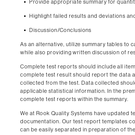
Provide appropriate summary for quantita
Highlight failed results and deviations 
Discussion/Conclusions
As an alternative, utilize summary tables to
while also providing written discussion of r
Complete test reports should include all items
complete test result should report the data 
collected from the test. Data collected sho
applicable statistical information. In the pre
complete test reports within the summary.
We at Rook Quality Systems have updated te
documentation. Our test report templates co
can be easily separated in preparation of th