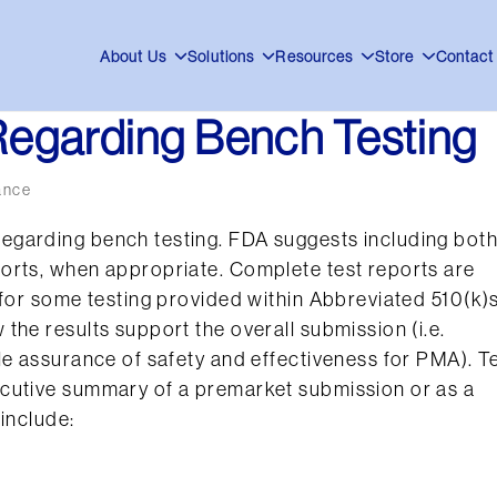
About Us
Solutions
Resources
Store
Contact
egarding Bench Testing
ance
egarding bench testing. FDA suggests including bot
orts, when appropriate. Complete test reports are
 for some testing provided within Abbreviated 510(k)s
the results support the overall submission (i.e.
le assurance of safety and effectiveness for PMA). T
ecutive summary of a premarket submission or as a
include: