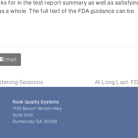
oks for in the test report summary as well as satisfyin
s a whole. The full text of the FDA guidance can be
Email
istening Sessions
At Long Last: FD
next
post:
Rook Quality Systems
1155 Mount Vernon Hwy
Suite 800
Dunwoody GA 30338