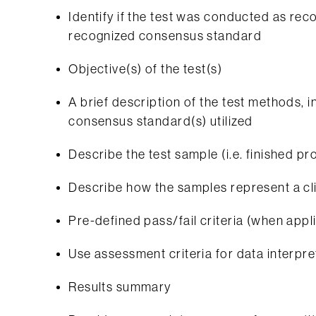
Identify if the test was conducted as 
recognized consensus standard
Objective(s) of the test(s)
A brief description of the test methods, i
consensus standard(s) utilized
Describe the test sample (i.e. finished 
Describe how the samples represent a cli
Pre-defined pass/fail criteria (when appl
Use assessment criteria for data interpret
Results summary