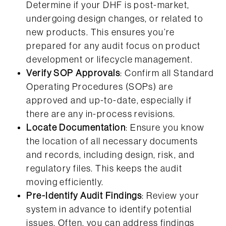
Determine if your DHF is post-market,
undergoing design changes, or related to
new products. This ensures you’re
prepared for any audit focus on product
development or lifecycle management.
Verify SOP Approvals
: Confirm all Standard
Operating Procedures (SOPs) are
approved and up-to-date, especially if
there are any in-process revisions.
Locate Documentation
: Ensure you know
the location of all necessary documents
and records, including design, risk, and
regulatory files. This keeps the audit
moving efficiently.
Pre-Identify Audit Findings
: Review your
system in advance to identify potential
issues. Often, you can address findings