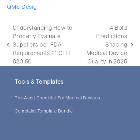
QMS Design
Understanding How to
4 Bold
Properly Evaluate
Predictions
Suppliers per FDA
Shaping
previous
next
Requirements 21 CFR
Medical Device
post:
post:
820.50
Quality in 2025
Tools & Templates
Pre-Audit Checklist For Medical Devices
Complaint Template Bundle