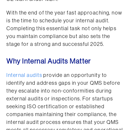
With the end of the year fast approaching, now
is the time to schedule your internal audit.
Completing this essential task not only helps
you maintain compliance but also sets the
stage for a strong and successful 2025.
Why Internal Audits Matter
Internal audits
provide an opportunity to
identify and address gaps in your QMS before
they escalate into non-conformities during
external audits or inspections. For startups
seeking ISO certification or established
companies maintaining their compliance, the
internal audit process ensures that your QMS