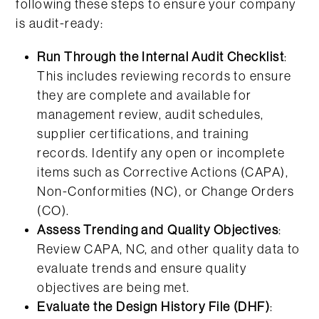
following these steps to ensure your company
is audit-ready:
Run Through the Internal Audit Checklist
:
This includes reviewing records to ensure
they are complete and available for
management review, audit schedules,
supplier certifications, and training
records. Identify any open or incomplete
items such as Corrective Actions (CAPA),
Non-Conformities (NC), or Change Orders
(CO).
Assess Trending and Quality Objectives
:
Review CAPA, NC, and other quality data to
evaluate trends and ensure quality
objectives are being met.
Evaluate the Design History File (DHF)
: