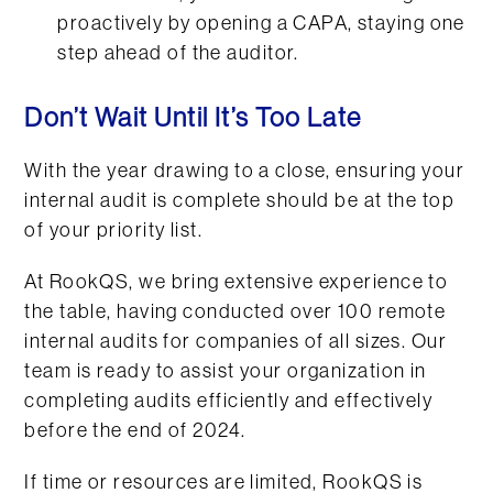
proactively by opening a CAPA, staying one
step ahead of the auditor.
Don’t Wait Until It’s Too Late
With the year drawing to a close, ensuring your
internal audit is complete should be at the top
of your priority list.
At RookQS, we bring extensive experience to
the table, having conducted over 100 remote
internal audits for companies of all sizes. Our
team is ready to assist your organization in
completing audits efficiently and effectively
before the end of 2024.
If time or resources are limited, RookQS is