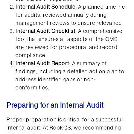
Internal Audit Schedule
: A planned timeline
for audits, reviewed annually during
management reviews to ensure relevance
Internal Audit Checklist
: A comprehensive
tool that ensures all aspects of the QMS
are reviewed for procedural and record
compliance.
Internal Audit Report
: A summary of
findings, including a detailed action plan to
address identified gaps or non-
conformities.
Preparing for an Internal Audit
Proper preparation is critical for a successful
internal audit. At RookQS, we recommending