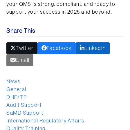
your QMS is strong, compliant, and ready to
support your success in 2025 and beyond.
Share This
Twitter
Facebook
LinkedIn
Email
News
General
DHF/TF
Audit Support
SaMD Support
International Regulatory Affairs
Quality Training