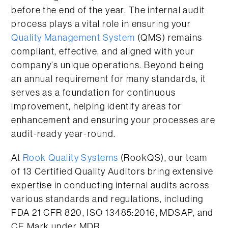
before the end of the year. The internal audit
process plays a vital role in ensuring your
Quality Management System
(QMS) remains
compliant, effective, and aligned with your
company’s unique operations. Beyond being
an annual requirement for many standards, it
serves as a foundation for continuous
improvement, helping identify areas for
enhancement and ensuring your processes are
audit-ready year-round.
At
Rook Quality Systems
(RookQS), our team
of 13 Certified Quality Auditors bring extensive
expertise in conducting internal audits across
various standards and regulations, including
FDA 21 CFR 820, ISO 13485:2016, MDSAP, and
CE Mark under MDR.