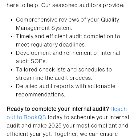
here to help. Our seasoned auditors provide:
Comprehensive reviews of your Quality
Management System.
Timely and efficient audit completion to
meet regulatory deadlines.
Development and refinement of internal
audit SOPs.
Tailored checklists and schedules to
streamline the audit process.
Detailed audit reports with actionable
recommendations.
Ready to complete your internal audit?
Reach
out to RookQS
today to schedule your internal
audit and make 2025 your most compliant and
efficient year yet. Together, we can ensure