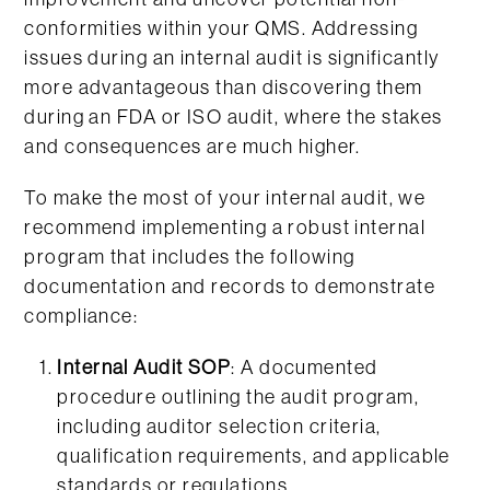
conformities within your QMS. Addressing
issues during an internal audit is significantly
more advantageous than discovering them
during an FDA or ISO audit, where the stakes
and consequences are much higher.
To make the most of your internal audit, we
recommend implementing a robust internal
program that includes the following
documentation and records to demonstrate
compliance:
Internal Audit SOP
: A documented
procedure outlining the audit program,
including auditor selection criteria,
qualification requirements, and applicable
standards or regulations.