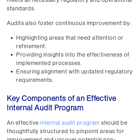
meets all necessary regulatory and operational
standards.
Audits also foster continuous improvement by:
Highlighting areas that need attention or
refinement.
Providing insights into the effectiveness of
implemented processes.
Ensuring alignment with updated regulatory
requirements.
Key Components of an Effective
Internal Audit Program
An effective
internal audit program
should be
thoughtfully structured to pinpoint areas for
improvement and uncover potential non-