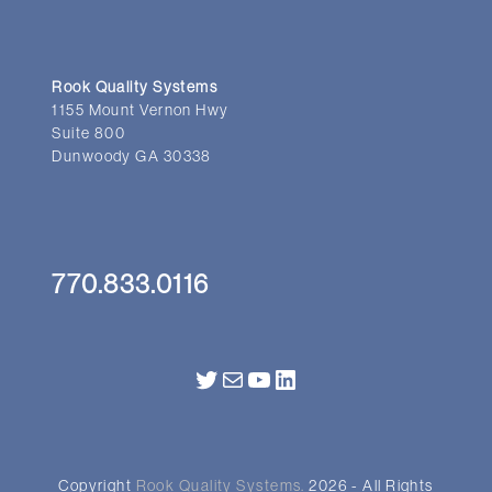
Rook Quality Systems
1155 Mount Vernon Hwy
Suite 800
Dunwoody GA 30338
770.833.0116
Twitter
Mail
YouTube
LinkedIn
Copyright
Rook Quality Systems.
2026 - All Rights