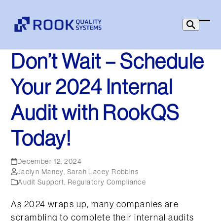
Skip
to
Ope
Clo
content
mob
mob
Don’t Wait – Schedule
men
men
Your 2024 Internal
Audit with RookQS
Today!
December 12, 2024
Jaclyn Maney
,
Sarah Lacey Robbins
Audit Support
,
Regulatory Compliance
As 2024 wraps up, many companies are
scrambling to complete their internal audits